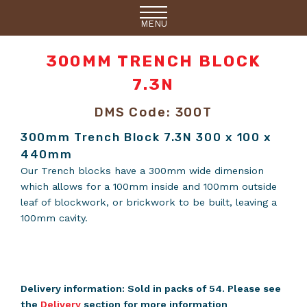
MENU
300MM TRENCH BLOCK
7.3N
DMS Code: 300T
300mm Trench Block 7.3N 300 x 100 x
440mm
Our Trench blocks have a 300mm wide dimension
which allows for a 100mm inside and 100mm outside
leaf of blockwork, or brickwork to be built, leaving a
100mm cavity.
Delivery information: Sold in packs of 54. Please see
the
Delivery
section for more information