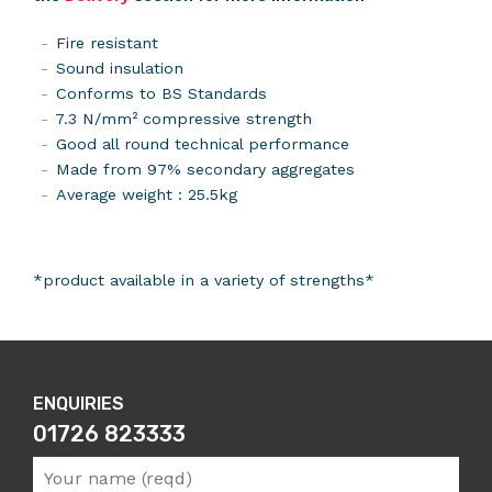
Fire resistant
Sound insulation
Conforms to BS Standards
7.3 N/mm² compressive strength
Good all round technical performance
Made from 97% secondary aggregates
Average weight : 25.5kg
*product available in a variety of strengths*
ENQUIRIES
01726 823333