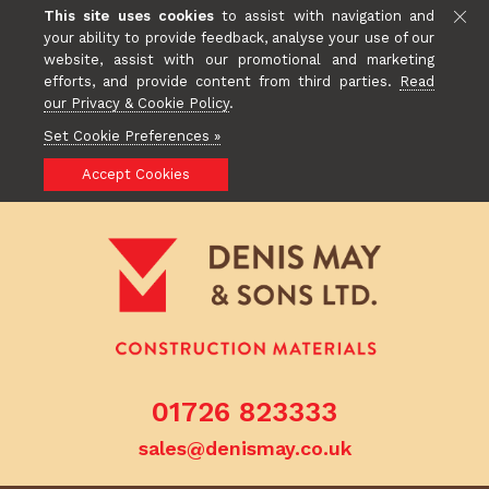
This site uses cookies
to assist with navigation and
your ability to provide feedback, analyse your use of our
website, assist with our promotional and marketing
efforts, and provide content from third parties.
Read
our Privacy & Cookie Policy
.
Set Cookie Preferences »
Accept Cookies
01726 823333
sales@denismay.co.uk