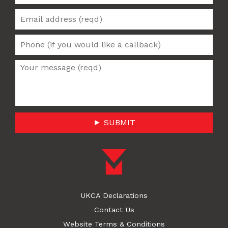
► SUBMIT
UKCA Declarations
Contact Us
Website Terms & Conditions