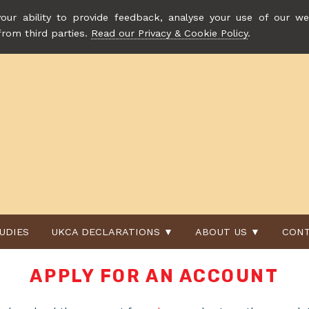
our ability to provide feedback, analyse your use of our web
from third parties.
Read our Privacy & Cookie Policy
.
UDIES
UKCA DECLARATIONS ▼
ABOUT US ▼
CONT
APPLY FOR AN ACCOUNT