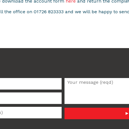
se download the account form
here
and return the comple
all the office on 01726 823333 and we will be happy to sen
►