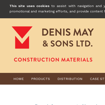
This site uses cookies
to assist with navigation and y
promotional and marketing efforts, and provide content 
HOME
PRODUCTS
DISTRIBUTION
CASE ST