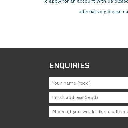
To apply for an account with us plea
alternatively please c
ENQUIRIES