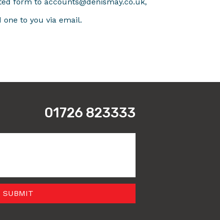
ted form to accounts@denismay.co.uk,
d one to you via email.
01726 823333
 SUBMIT