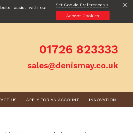
Set Cookie Preferences »
site, assist with our
Accept Cookies
01726 823333
sales@denismay.co.uk
ACT US
APPLY FOR AN ACCOUNT
INNOVATION