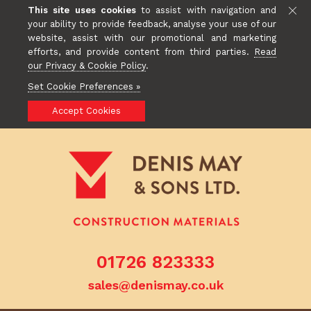
This site uses cookies
to assist with navigation and
your ability to provide feedback, analyse your use of our
website, assist with our promotional and marketing
efforts, and provide content from third parties.
Read
our Privacy & Cookie Policy
.
Set Cookie Preferences »
Accept Cookies
01726 823333
sales@denismay.co.uk