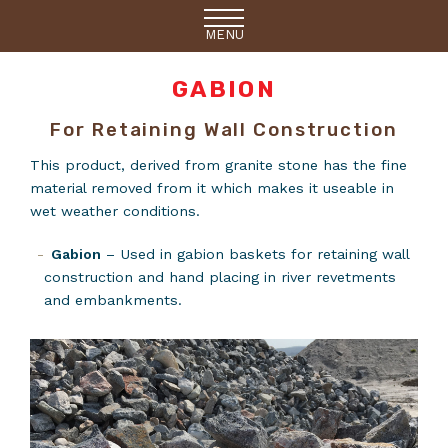
MENU
GABION
For Retaining Wall Construction
This product, derived from granite stone has the fine
material removed from it which makes it useable in
wet weather conditions.
Gabion
– Used in gabion baskets for retaining wall
construction and hand placing in river revetments
and embankments.