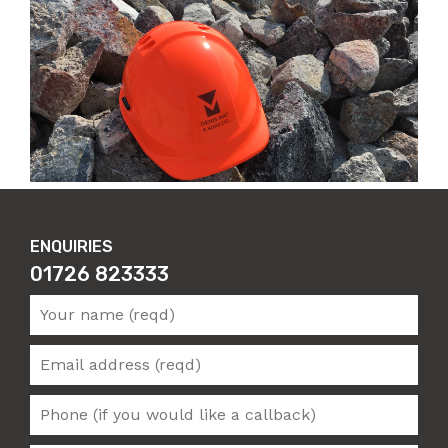
ENQUIRIES
01726 823333